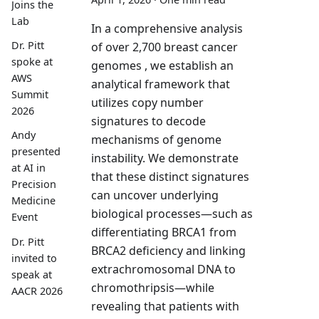
Joins the
Lab
In a comprehensive analysis
Dr. Pitt
of over 2,700 breast cancer
spoke at
genomes , we establish an
AWS
analytical framework that
Summit
utilizes copy number
2026
signatures to decode
Andy
mechanisms of genome
presented
instability. We demonstrate
at AI in
that these distinct signatures
Precision
can uncover underlying
Medicine
biological processes—such as
Event
differentiating BRCA1 from
Dr. Pitt
BRCA2 deficiency and linking
invited to
extrachromosomal DNA to
speak at
chromothripsis—while
AACR 2026
revealing that patients with