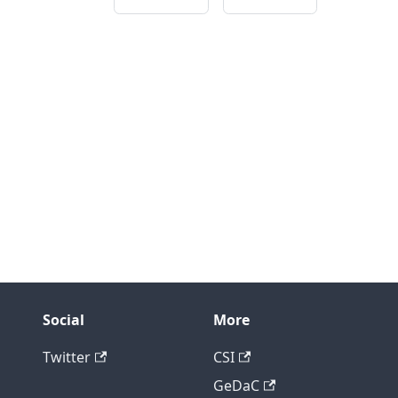
Social
More
Twitter
CSI
GeDaC