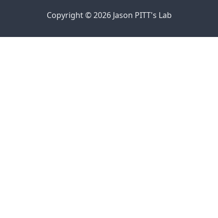
Copyright © 2026 Jason PITT's Lab