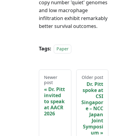
copy number 'quiet' genomes
and low macrophage
infiltration exhibit remarkably
better survival outcomes.
Tags:
Paper
Newer
Older post
post
Dr. Pitt
Dr. Pitt
spoke at
invited
CSI
to speak
Singapor
at AACR
e – NCC
2026
Japan
Joint
Symposi
um