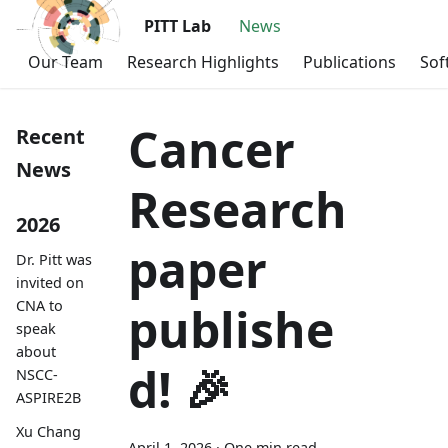
PITT Lab
News
Our Team
Research Highlights
Publications
Sof
Cancer
Recent
News
Research
2026
paper
Dr. Pitt was
invited on
CNA to
publishe
speak
about
d! 🎉
NSCC-
ASPIRE2B
Xu Chang
April 1, 2026
·
One min read